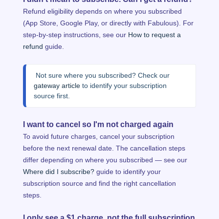
Refund eligibility depends on where you subscribed
(App Store, Google Play, or directly with Fabulous). For
step-by-step instructions, see our
How to request a
refund
guide.
 Not sure where you subscribed? Check our 
gateway article
 to identify your subscription 
source first.
I want to cancel so I'm not charged again
To avoid future charges, cancel your subscription
before the next renewal date. The cancellation steps
differ depending on where you subscribed — see our
Where did I subscribe?
guide to identify your
subscription source and find the right cancellation
steps.
I only see a $1 charge, not the full subscription