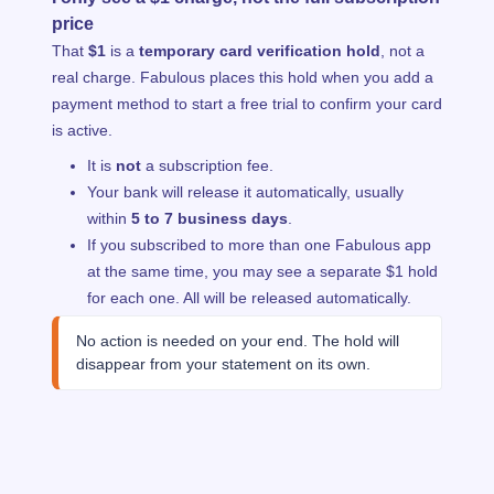
price
That
$1
is a
temporary card verification hold
, not a
real charge. Fabulous places this hold when you add a
payment method to start a free trial to confirm your card
is active.
It is
not
a subscription fee.
Your bank will release it automatically, usually
within
5 to 7 business days
.
If you subscribed to more than one Fabulous app
at the same time, you may see a separate $1 hold
for each one. All will be released automatically.
No action is needed on your end. The hold will 
disappear from your statement on its own.