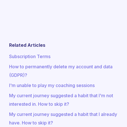
Related Articles
Subscription Terms
How to permanently delete my account and data
(GDPR)?
I'm unable to play my coaching sessions
My current journey suggested a habit that I'm not
interested in. How to skip it?
My current journey suggested a habit that I already
have. How to skip it?