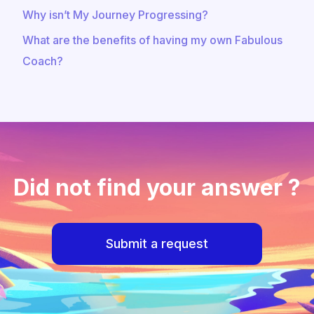
Why isn’t My Journey Progressing?
What are the benefits of having my own Fabulous
Coach?
Did not find your answer ?
Submit a request