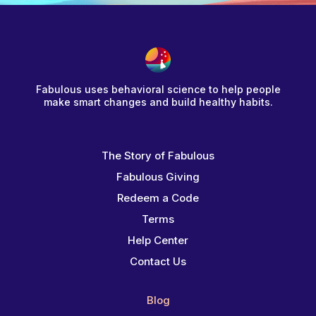
Fabulous uses behavioral science to help people
make smart changes and build healthy habits.
The Story of Fabulous
Fabulous Giving
Redeem a Code
Terms
Help Center
Contact Us
Blog