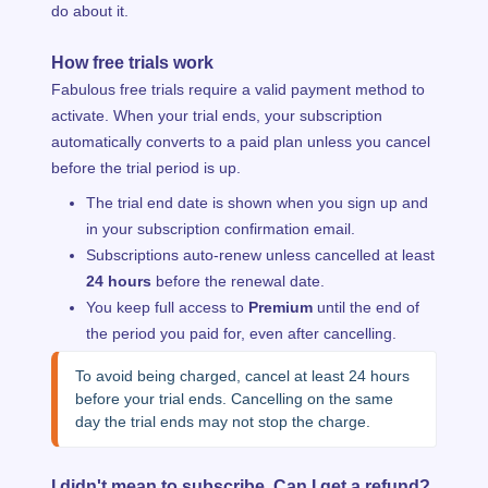
do about it.
How free trials work
Fabulous free trials require a valid payment method to
activate. When your trial ends, your subscription
automatically converts to a paid plan unless you cancel
before the trial period is up.
The trial end date is shown when you sign up and
in your subscription confirmation email.
Subscriptions auto-renew unless cancelled at least
24 hours
before the renewal date.
You keep full access to
Premium
until the end of
the period you paid for, even after cancelling.
To avoid being charged, cancel at least 24 hours 
before your trial ends. Cancelling on the same 
day the trial ends may not stop the charge.
I didn't mean to subscribe. Can I get a refund?