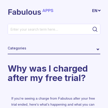
Skip to main content
EN
Categories
Why was I charged
after my free trial?
If you're seeing a charge from Fabulous after your free
trial ended, here's what's happening and what you can