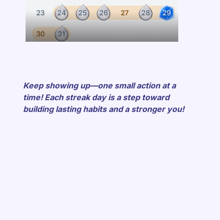
Keep showing up—one small action at a
time! Each streak day is a step toward
building lasting habits and a stronger you!