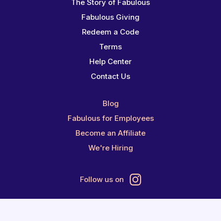
The Story of Fabulous
Fabulous Giving
Redeem a Code
Terms
Help Center
Contact Us
Blog
Fabulous for Employees
Become an Affiliate
We're Hiring
Follow us on