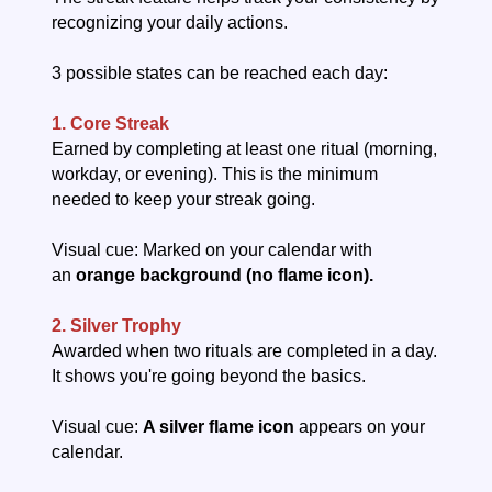
recognizing your daily actions.
3 possible states can be reached each day:
1. Core Streak
Earned by completing at least one ritual (morning,
workday, or evening). This is the minimum
needed to keep your streak going.
Visual cue: Marked on your calendar with
an
orange background (no flame icon).
2. Silver Trophy
Awarded when two rituals are completed in a day.
It shows you're going beyond the basics.
Visual cue:
A silver flame icon
appears on your
calendar.