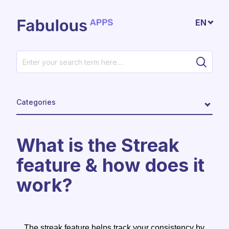
Skip to main content
EN
Categories
What is the Streak
feature & how does it
work?
The streak feature helps track your consistency by