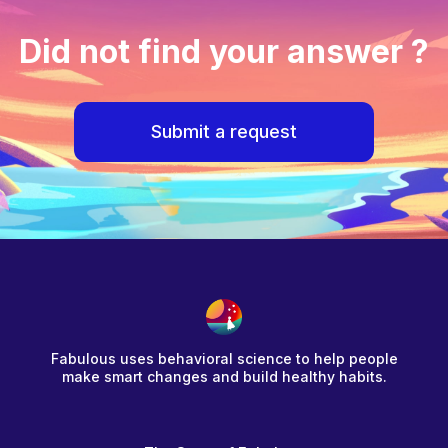
Did not find your answer ?
Submit a request
Fabulous uses behavioral science to help people
make smart changes and build healthy habits.