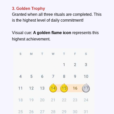
3. Golden Trophy
Granted when all three rituals are completed. This
is the highest level of daily commitment!
Visual cue:
A golden flame icon
represents this
highest achievement.