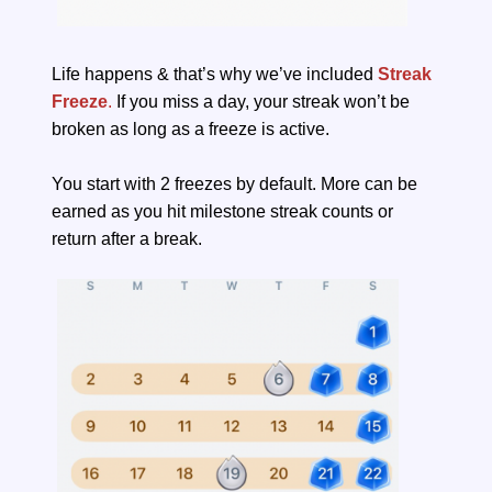
Life happens & that’s why we’ve included
Streak
Freeze
.
If you miss a day, your streak won’t be
broken as long as a freeze is active.
You start with 2 freezes by default. More can be
earned as you hit milestone streak counts or
return after a break.