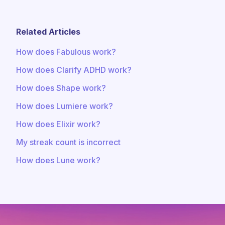
Related Articles
How does Fabulous work?
How does Clarify ADHD work?
How does Shape work?
How does Lumiere work?
How does Elixir work?
My streak count is incorrect
How does Lune work?