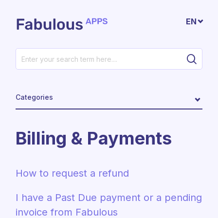
Skip to main content
EN
Categories
Billing & Payments
How to request a refund
I have a Past Due payment or a pending
invoice from Fabulous