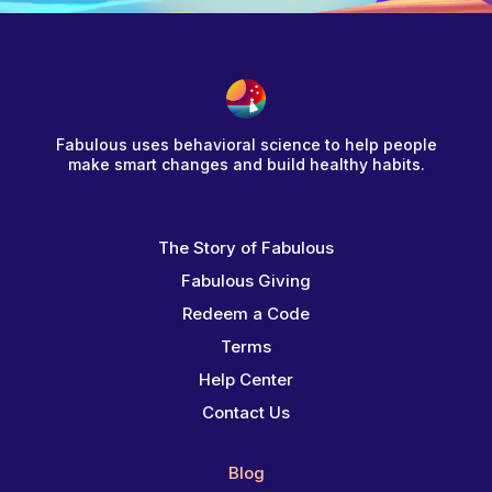
Fabulous uses behavioral science to help people
make smart changes and build healthy habits.
The Story of Fabulous
Fabulous Giving
Redeem a Code
Terms
Help Center
Contact Us
Blog