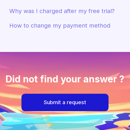
Why was I charged after my free trial?
How to change my payment method
Did not find your answer ?
Submit a request