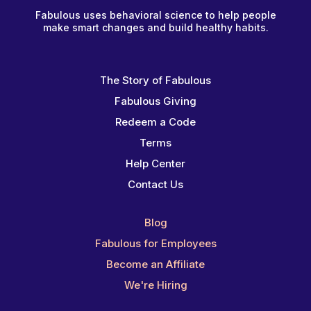
Fabulous uses behavioral science to help people
make smart changes and build healthy habits.
The Story of Fabulous
Fabulous Giving
Redeem a Code
Terms
Help Center
Contact Us
Blog
Fabulous for Employees
Become an Affiliate
We're Hiring