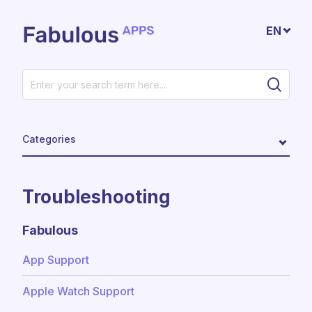
Skip to main content
EN
Categories
Troubleshooting
Fabulous
App Support
Apple Watch Support