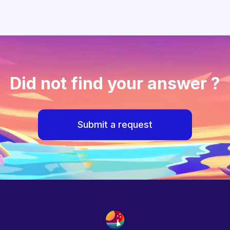
Did not find your answer ?
Submit a request