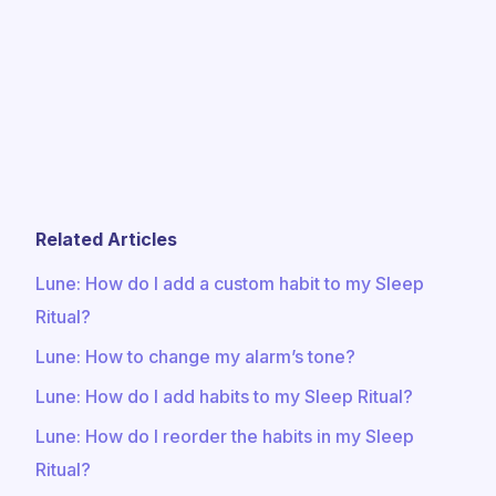
Related Articles
​​Lune: How do I add a custom habit to my Sleep
Ritual?
Lune: How to change my alarm’s tone?
​​Lune: How do I add habits to my Sleep Ritual?
Lune: How do I reorder the habits in my Sleep
Ritual?