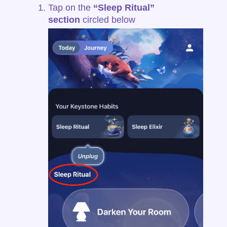
Tap on the
“Sleep Ritual”
section
circled below