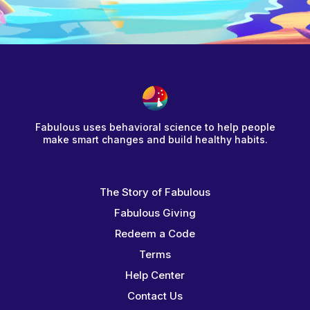
Fabulous uses behavioral science to help people
make smart changes and build healthy habits.
The Story of Fabulous
Fabulous Giving
Redeem a Code
Terms
Help Center
Contact Us