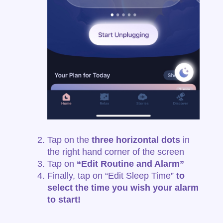
Tap on the
three horizontal dots
in
the right hand corner of the screen
Tap on
“Edit Routine and Alarm”
Finally, tap on
“Edit Sleep Time”
to
select the time you wish your alarm
to
start!