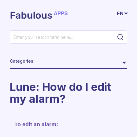
Skip to main content
EN
Categories
Lune: How do I edit
my alarm?
To edit an alarm: