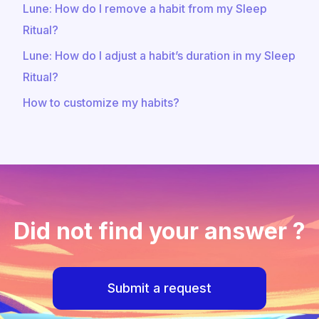
Lune: How do I remove a habit from my Sleep
Ritual?
Lune: How do I adjust a habit’s duration in my Sleep
Ritual?
How to customize my habits?
Did not find your answer ?
Submit a request