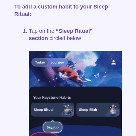
To add a custom habit to your Sleep
Ritual:
Tap on the
“Sleep Ritual”
section
circled below