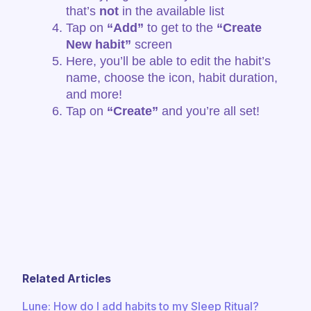
that’s
not
in the available list
Tap on
“Add”
to get to the
“Create
New habit”
screen
Here, you’ll be able to edit the habit’s
name, choose the icon, habit duration,
and more!
Tap on
“Create”
and you’re all set!
Related Articles
​​Lune: How do I add habits to my Sleep Ritual?