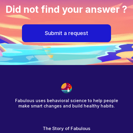
Did not find your answer ?
Submit a request
Fabulous uses behavioral science to help people
make smart changes and build healthy habits.
The Story of Fabulous