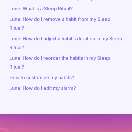
Lune: What is a Sleep Ritual?
Lune: How do I remove a habit from my Sleep
Ritual?
Lune: How do I adjust a habit’s duration in my Sleep
Ritual?
Lune: How do I reorder the habits in my Sleep
Ritual?
How to customize my habits?
Lune: How do I edit my alarm?