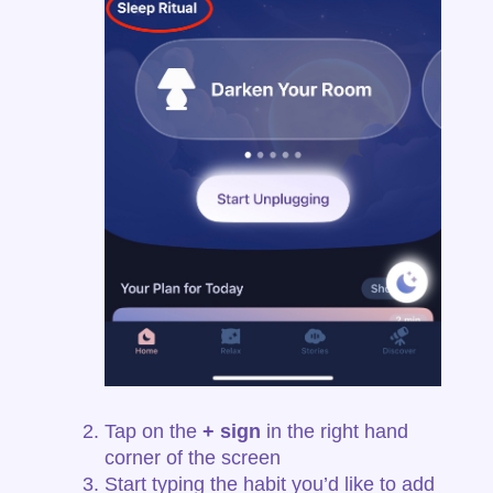
Tap on the
+ sign
in the right hand
corner of the screen
Start typing the habit you’d like to add