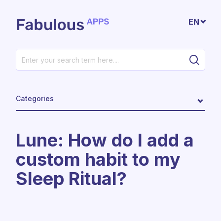
Skip to main content
EN
Categories
​​Lune: How do I add a
custom habit to my
Sleep Ritual?