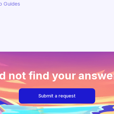
o Guides
d not find your answe
Submit a request