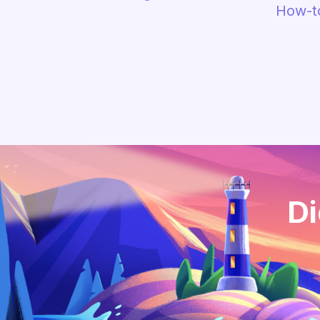
How-t
Di