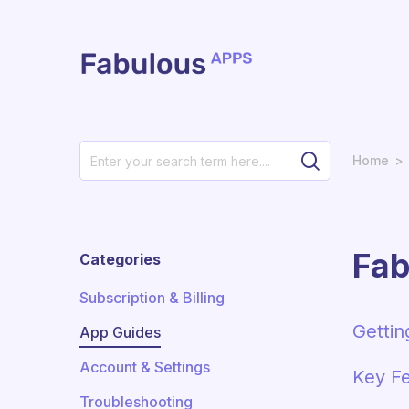
Skip to main content
Home
Fab
Categories
Subscription & Billing
Gettin
App Guides
Account & Settings
Key Fe
Troubleshooting