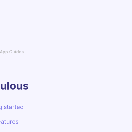
App Guides
ulous
g started
atures