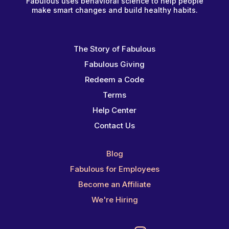
Fabulous uses behavioral science to help people
make smart changes and build healthy habits.
The Story of Fabulous
Fabulous Giving
Redeem a Code
Terms
Help Center
Contact Us
Blog
Fabulous for Employees
Become an Affiliate
We're Hiring