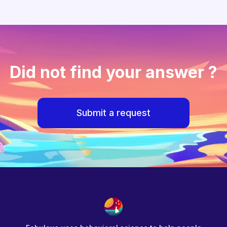
Did not find your answer ?
Submit a request