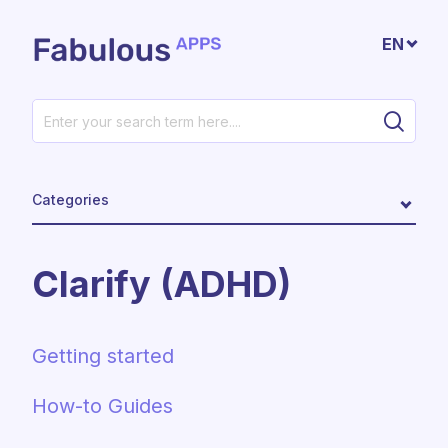
Skip to main content
EN
Categories
Clarify (ADHD)
Getting started
How-to Guides