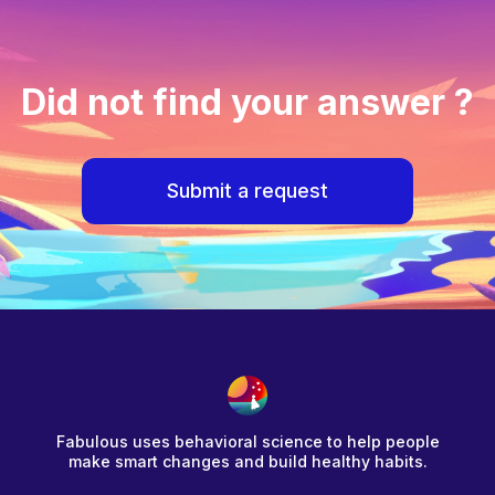
Did not find your answer ?
Submit a request
Fabulous uses behavioral science to help people
make smart changes and build healthy habits.