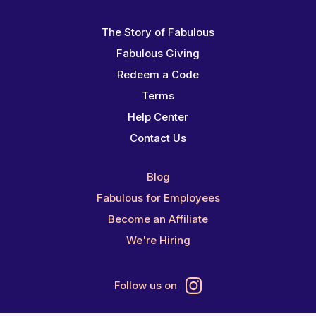
The Story of Fabulous
Fabulous Giving
Redeem a Code
Terms
Help Center
Contact Us
Blog
Fabulous for Employees
Become an Affiliate
We're Hiring
Follow us on