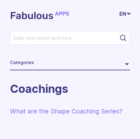
Skip to main content
EN
Categories
Coachings
What are the Shape Coaching Series?