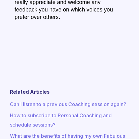
really appreciate and welcome any
feedback you have on which voices you
prefer over others.
Related Articles
Can I listen to a previous Coaching session again?
How to subscribe to Personal Coaching and
schedule sessions?
What are the benefits of having my own Fabulous