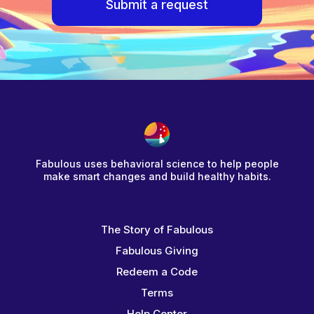
Submit a request
Fabulous uses behavioral science to help people
make smart changes and build healthy habits.
The Story of Fabulous
Fabulous Giving
Redeem a Code
Terms
Help Center