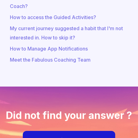
Coach?
How to access the Guided Activities?
My current journey suggested a habit that I'm not
interested in. How to skip it?
How to Manage App Notifications
Meet the Fabulous Coaching Team
Did not find your answer ?