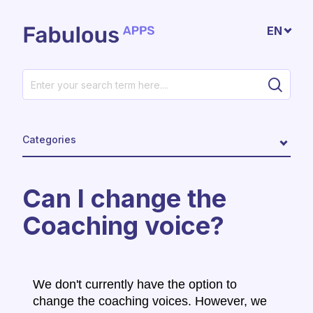
Skip to main content
EN
Categories
Can I change the
Coaching voice?
We don't currently have the option to
change the coaching voices. However, we