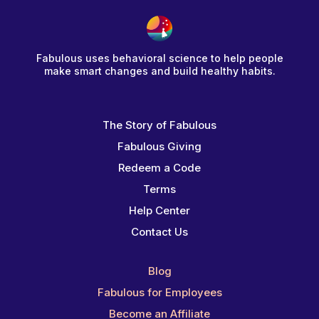
Fabulous uses behavioral science to help people
make smart changes and build healthy habits.
The Story of Fabulous
Fabulous Giving
Redeem a Code
Terms
Help Center
Contact Us
Blog
Fabulous for Employees
Become an Affiliate