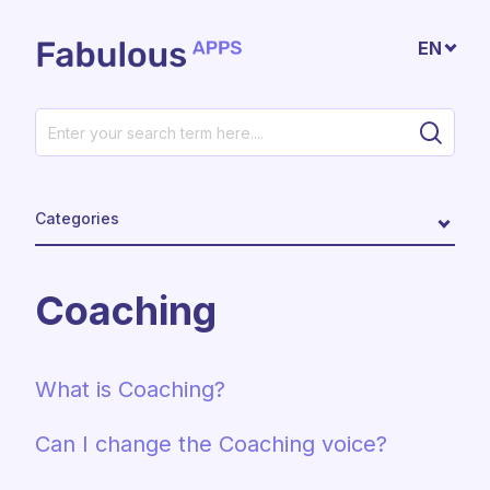
Skip to main content
EN
Categories
Coaching
What is Coaching?
Can I change the Coaching voice?