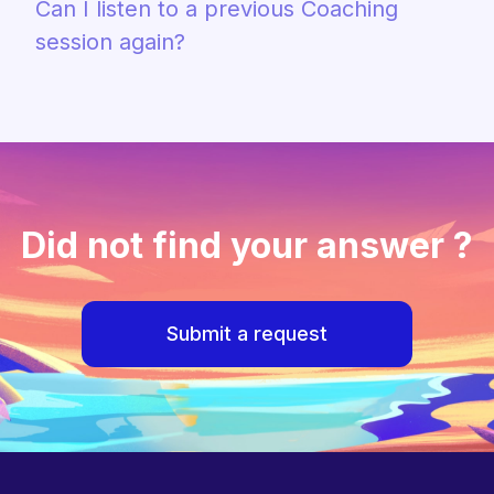
Can I listen to a previous Coaching
session again?
Did not find your answer ?
Submit a request