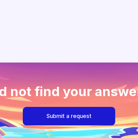
d not find your answe
Submit a request