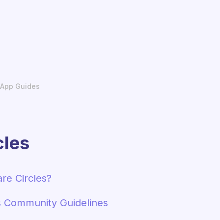
App Guides
cles
re Circles?
s Community Guidelines