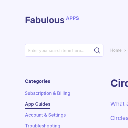
Skip to main content
Home
Cir
Categories
Subscription & Billing
What a
App Guides
Account & Settings
Circle
Troubleshooting