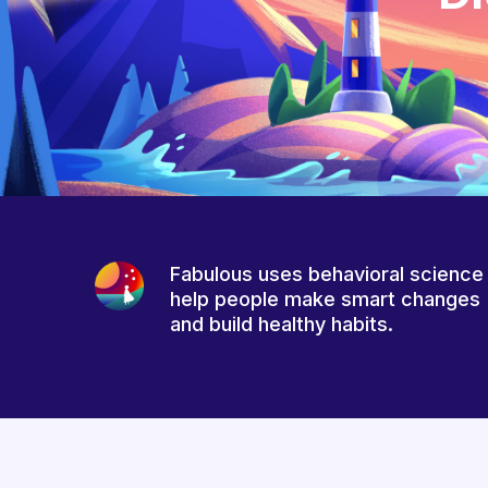
Fabulous uses behavioral science
help people make smart changes
and build healthy habits.