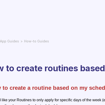
App Guides
How-to Guides
 to create routines base
 to create a routine based on my sched
d like your Routines to only apply for specific days of the week (