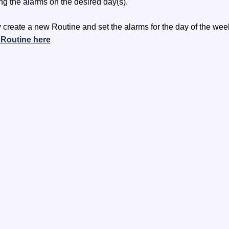
ng the alarms on the desired day(s).
 create a new Routine and set the alarms for the day of the week
 Routine here