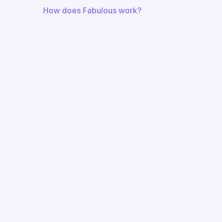
How does Fabulous work?