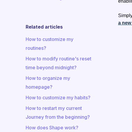
enabli
Simply
a new
Related articles
How to customize my
routines?
How to modify routine's reset
time beyond midnight?
How to organize my
homepage?
How to customize my habits?
How to restart my current
Journey from the beginning?
How does Shape work?