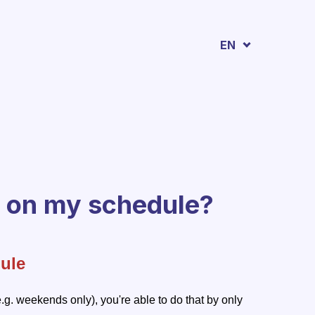
EN
d on my schedule?
ule
e.g. weekends only), you're able to do that by only