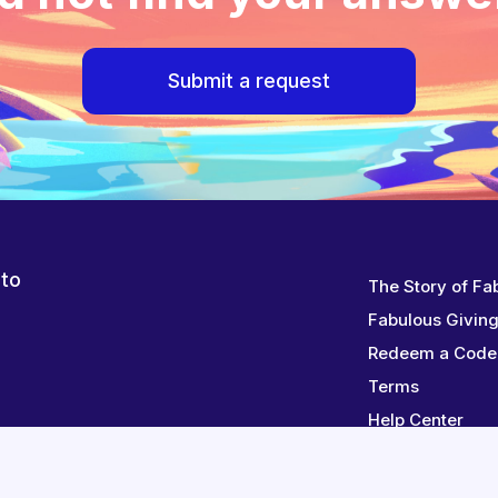
Submit a request
 to
The Story of Fa
Fabulous Givin
Redeem a Code
Terms
Help Center
Contact Us