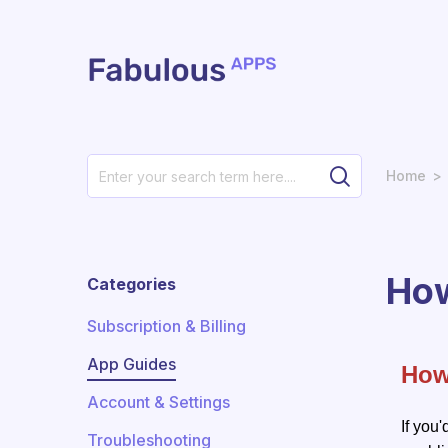
Skip to main content
Home
How
Categories
Subscription & Billing
App Guides
How
Account & Settings
If you'
Troubleshooting