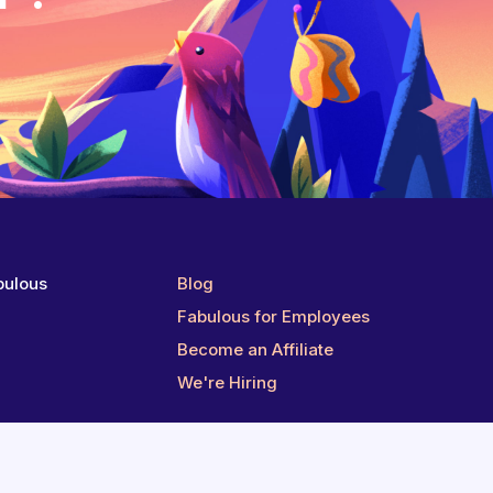
bulous
Blog
g
Fabulous for Employees
Become an Affiliate
We're Hiring
Follow us on