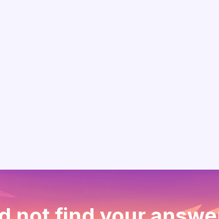
d not find your answe