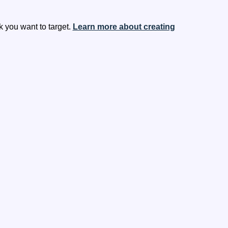
 you want to target.
Learn more about creating