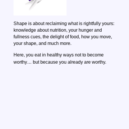
Shape is about reclaiming what is rightfully yours:
knowledge about nutrition, your hunger and
fullness cues, the delight of food, how you move,
your shape, and much more.
Here, you eat in healthy ways not to become
worthy…
but because you already are worthy.