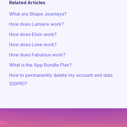
Related Articles
What are Shape Journeys?
How does Lumiere work?
How does Elixir work?
How does Lune work?
How does Fabulous work?
What is the App Bundle Plan?
How to permanently delete my account and data
(GDPR)?