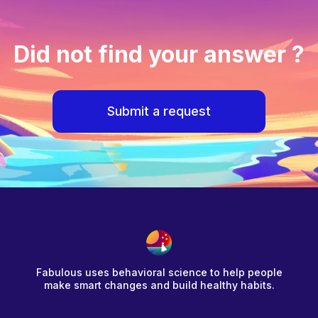
Did not find your answer ?
Submit a request
Fabulous uses behavioral science to help people
make smart changes and build healthy habits.