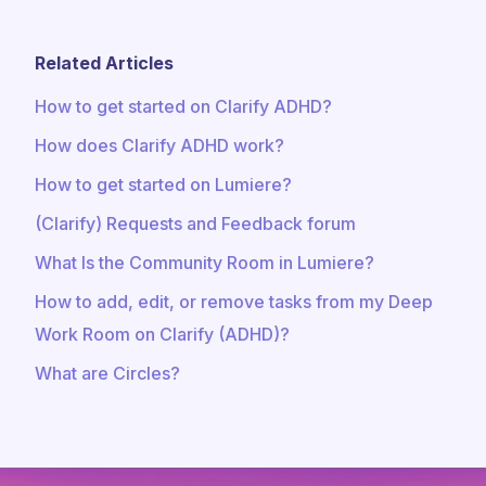
Related Articles
How to get started on Clarify ADHD?
How does Clarify ADHD work?
How to get started on Lumiere?
(Clarify) Requests and Feedback forum
What Is the Community Room in Lumiere?
How to add, edit, or remove tasks from my Deep
Work Room on Clarify (ADHD)?
What are Circles?