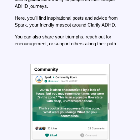
ADHD journeys.
Here, you’ll find inspirational posts and advice from
Spark, your friendly mascot around Clarify ADHD.
You can also share your triumphs, reach out for
encouragement, or support others along their path.