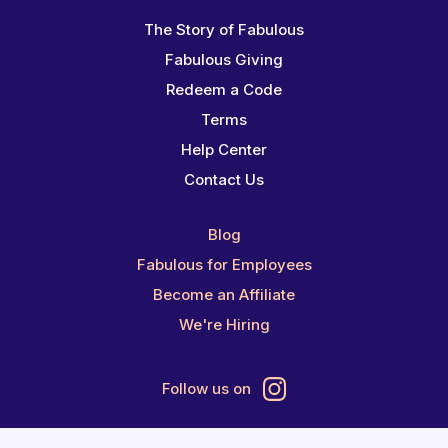
The Story of Fabulous
Fabulous Giving
Redeem a Code
Terms
Help Center
Contact Us
Blog
Fabulous for Employees
Become an Affiliate
We're Hiring
Follow us on