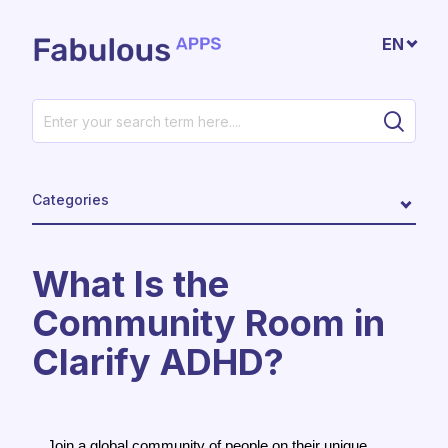
Skip to main content
EN
Categories
What Is the
Community Room in
Clarify ADHD?
Join a global community of people on their unique