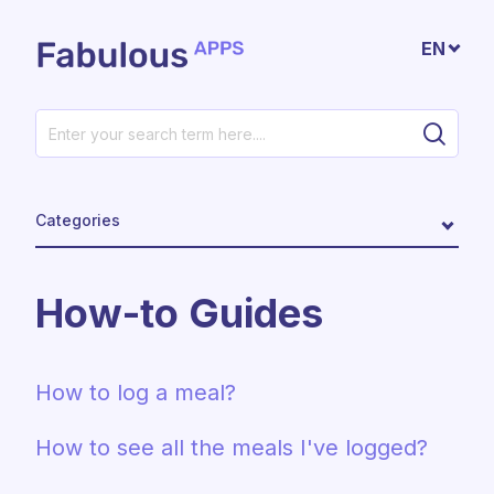
Skip to main content
EN
Categories
How-to Guides
How to log a meal?
How to see all the meals I've logged?