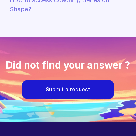
How to access Coaching Series on
Shape?
Did not find your answer ?
Submit a request