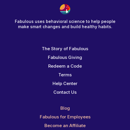
Fabulous uses behavioral science to help people
make smart changes and build healthy habits.
The Story of Fabulous
Fabulous Giving
Redeem a Code
Terms
Help Center
Contact Us
Blog
Fabulous for Employees
Become an Affiliate