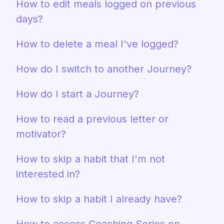
How to edit meals logged on previous
days?
How to delete a meal I've logged?
How do I switch to another Journey?
How do I start a Journey?
How to read a previous letter or
motivator?
How to skip a habit that I'm not
interested in?
How to skip a habit I already have?