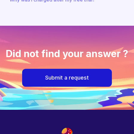
Did not find your answer ?
Submit a request