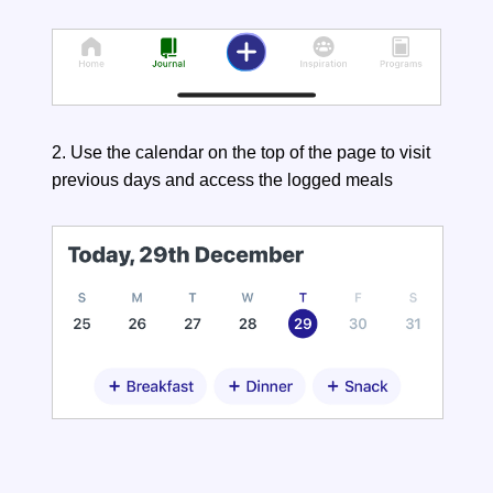
2. Use the calendar on the top of the page to visit
previous days and access the logged meals