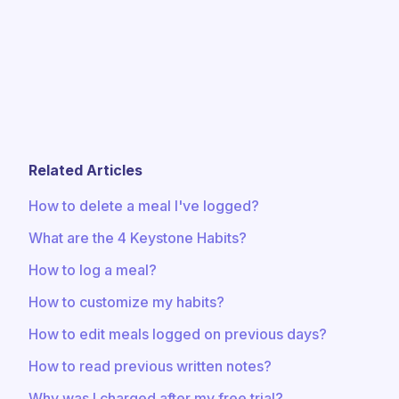
Related Articles
How to delete a meal I've logged?
What are the 4 Keystone Habits?
How to log a meal?
How to customize my habits?
How to edit meals logged on previous days?
How to read previous written notes?
Why was I charged after my free trial?