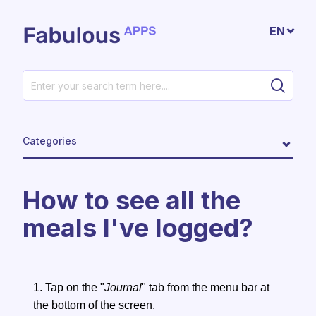
Skip to main content
EN
Categories
How to see all the
meals I've logged?
1. Tap on the "
Journal
" tab from the menu bar at
the bottom of the screen.