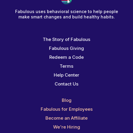
Fabulous uses behavioral science to help people
make smart changes and build healthy habits.
The Story of Fabulous
Fabulous Giving
Redeem a Code
Terms
Help Center
Contact Us
Blog
Fabulous for Employees
Become an Affiliate
We're Hiring