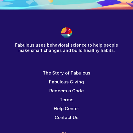
Fabulous uses behavioral science to help people
make smart changes and build healthy habits.
The Story of Fabulous
Fabulous Giving
Redeem a Code
Terms
Help Center
Contact Us