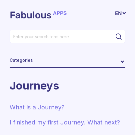
Skip to main content
EN
Categories
Journeys
What is a Journey?
I finished my first Journey. What next?