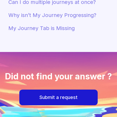
Can I do multiple journeys at once?
Why isn’t My Journey Progressing?
My Journey Tab is Missing
Did not find your answer ?
Submit a request