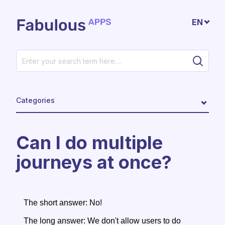
Skip to main content
EN
Categories
Can I do multiple
journeys at once?
The short answer: No!
The long answer: We don't allow users to do