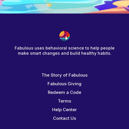
Fabulous uses behavioral science to help people
make smart changes and build healthy habits.
The Story of Fabulous
Fabulous Giving
Redeem a Code
Terms
Help Center
Contact Us