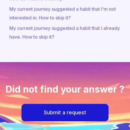
My current journey suggested a habit that I'm not
interested in. How to skip it?
My current journey suggested a habit that I already
have. How to skip it?
Did not find your answer ?
Submit a request