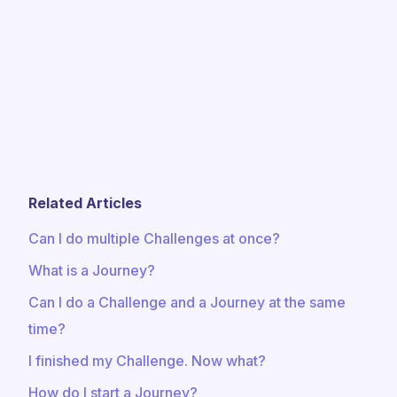
Related Articles
Can I do multiple Challenges at once?
What is a Journey?
Can I do a Challenge and a Journey at the same
time?
I finished my Challenge. Now what?
How do I start a Journey?