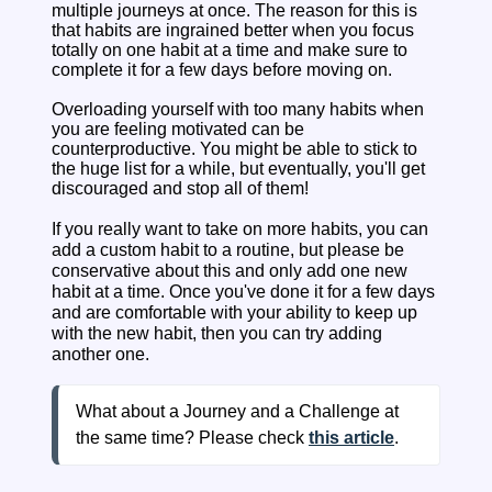
multiple journeys at once. The reason for this is
that habits are ingrained better when you focus
totally on one habit at a time and make sure to
complete it for a few days before moving on.
Overloading yourself with too many habits when
you are feeling motivated can be
counterproductive. You might be able to stick to
the huge list for a while, but eventually, you'll get
discouraged and stop all of them!
If you really want to take on more habits, you can
add a custom habit to a routine, but please be
conservative about this and only add one new
habit at a time. Once you've done it for a few days
and are comfortable with your ability to keep up
with the new habit, then you can try adding
another one.
What about a Journey and a Challenge at 
the same time? Please check
this article
.