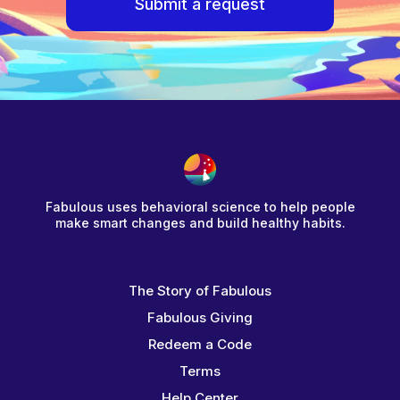
Submit a request
Fabulous uses behavioral science to help people
make smart changes and build healthy habits.
The Story of Fabulous
Fabulous Giving
Redeem a Code
Terms
Help Center