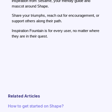
inspiration from Sesame, your friendly guide and
mascot around Shape.
Share your triumphs, reach out for encouragement, or
support others along their path.
Inspiration Fountain is for every user, no matter where
they are in their quest.
Related Articles
How to get started on Shape?