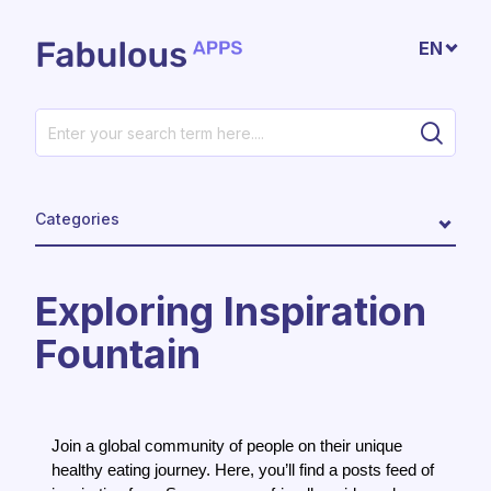
Skip to main content
EN
Categories
Exploring Inspiration
Fountain
Join a global community of people on their unique
healthy eating journey. Here, you’ll find a posts feed of