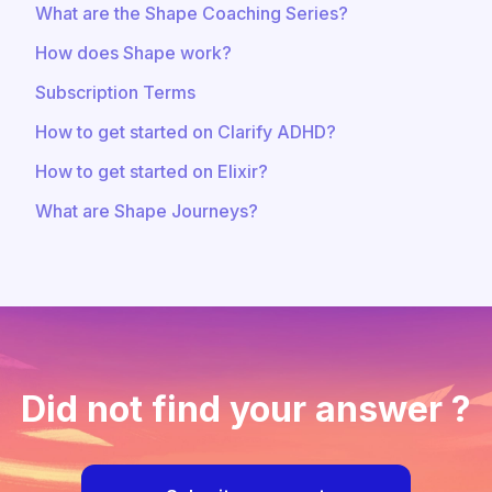
What are the Shape Coaching Series?
How does Shape work?
Subscription Terms
How to get started on Clarify ADHD?
How to get started on Elixir?
What are Shape Journeys?
Did not find your answer ?