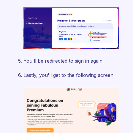
You'll be redirected to sign in again
Lastly, you'll get to the following screen: