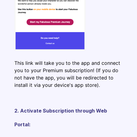
This link will take you to the app and connect
you to your Premium subscription! (If you do
not have the app, you will be redirected to
install it via your device's app store).
2. Activate Subscription through Web
Portal: