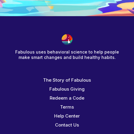
Fabulous uses behavioral science to help people
make smart changes and build healthy habits.
The Story of Fabulous
Fabulous Giving
Redeem a Code
Terms
Help Center
Contact Us