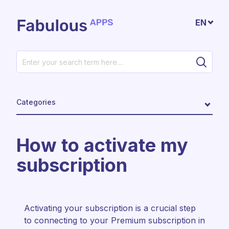
Skip to main content
EN
Categories
How to activate my
subscription
Activating your subscription is a crucial step
to connecting to your Premium subscription in