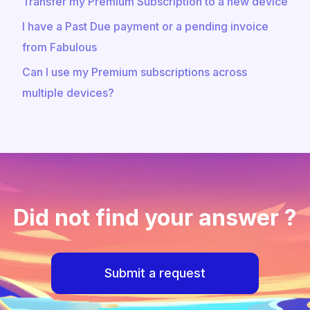
Transfer my Premium Subscription to a new device
I have a Past Due payment or a pending invoice
from Fabulous
Can I use my Premium subscriptions across
multiple devices?
Did not find your answer ?
Submit a request