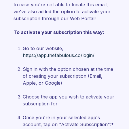
In case you're not able to locate this email,
we've also added the option to activate your
subscription through our Web Portal!
To activate your subscription this way:
Go to our website,
https://app.thefabulous.co/login/
Sign in with the option chosen at the time
of creating your subscription (Email,
Apple, or Google)
Choose the app you wish to activate your
subscription for
Once you're in your selected app's
account, tap on "Activate Subscription":
*