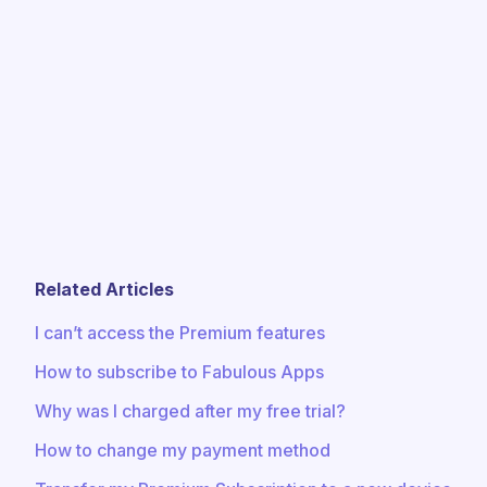
Related Articles
I can’t access the Premium features
How to subscribe to Fabulous Apps
Why was I charged after my free trial?
How to change my payment method