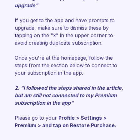
upgrade"
If you get to the app and have prompts to
upgrade, make sure to dismiss these by
tapping on the "x" in the upper corner to
avoid creating duplicate subscription.
Once you're at the homepage, follow the
steps from the section below to connect to
your subscription in the app.
2. "I followed the steps shared in the article,
but am still not connected to my Premium
subscription in the app"
Please go to your
Profile > Settings >
Premium > and tap on Restore Purchase.