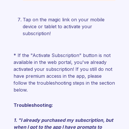
Tap on the magic link on your mobile
device or tablet to activate your
subscription!
* If the "Activate Subscription" button is not
available in the web portal, you've already
activated your subscription!
If you still do not
have premium access in the app, please
follow the troubleshooting steps in the section
below.
Troubleshooting:
1. "I already purchased my subscription, but
when I got to the app I have prompts to