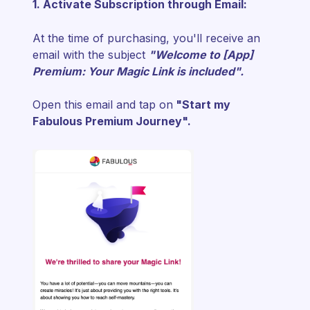
1. Activate Subscription through Email:
At the time of purchasing, you'll receive an
email with the subject
"
Welcome to [App]
Premium: Your Magic Link is included".
Open this email and tap on
"Start my
Fabulous Premium Journey".