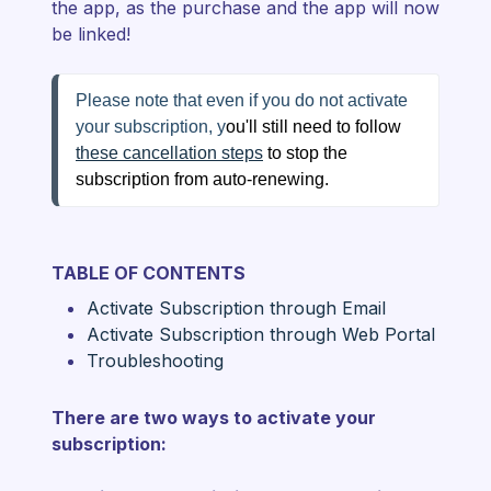
the app, as the purchase and the app will now
be linked!
Please note that even if you do not activate 
your subscription, y
ou'll still need to follow 
these cancellation steps
 to stop the 
subscription from auto-renewing.
TABLE OF CONTENTS
Activate Subscription through Email
Activate Subscription through Web Portal
Troubleshooting
There are two ways to activate your
subscription: