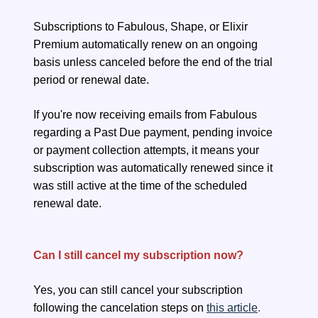
Subscriptions to Fabulous, Shape, or Elixir
Premium automatically renew on an ongoing
basis unless canceled before the end of the trial
period or renewal date.
If you're now receiving emails from Fabulous
regarding a Past Due payment, pending invoice
or payment collection attempts, it means your
subscription was automatically renewed since it
was still active at the time of the scheduled
renewal date.
Can I still cancel my subscription now?
Yes, you can still cancel your subscription
following the cancelation steps on
this article
.