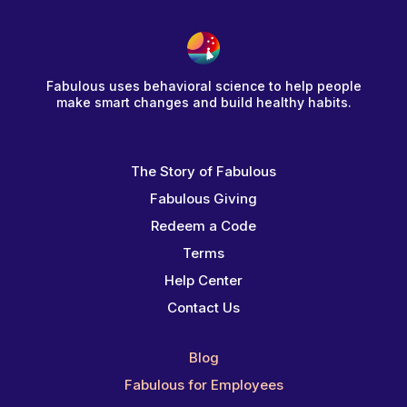
Fabulous uses behavioral science to help people
make smart changes and build healthy habits.
The Story of Fabulous
Fabulous Giving
Redeem a Code
Terms
Help Center
Contact Us
Blog
Fabulous for Employees