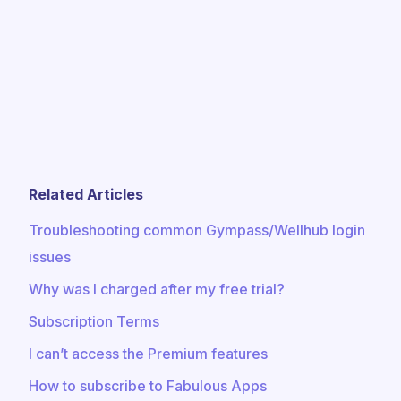
Related Articles
Troubleshooting common Gympass/Wellhub login
issues
Why was I charged after my free trial?
Subscription Terms
I can’t access the Premium features
How to subscribe to Fabulous Apps