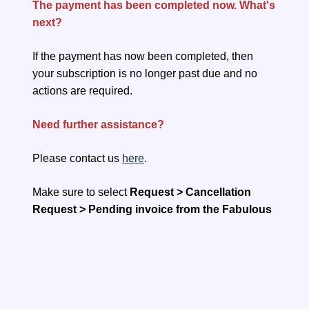
The payment has been completed now. What's
next?
If the payment has now been completed, then
your subscription is no longer past due and no
actions are required.
Need further assistance?
Please contact us
here
.
Make sure to select
Request > Cancellation
Request > Pending invoice from the Fabulous