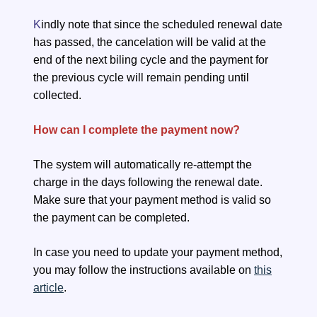
K
indly note that since the scheduled renewal date
has passed, the cancelation will be valid at the
end of the next biling cycle and the payment for
the previous cycle will remain pending until
collected.
How can I complete the payment now?
The system will automatically re-attempt the
charge in the days following the renewal date.
Make sure that your payment method is valid so
the payment can be completed.
In case you need to update your payment method,
you may follow the instructions available on
this
article
.