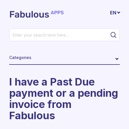
Skip to main content
EN
Categories
I have a Past Due
payment or a pending
invoice from
Fabulous