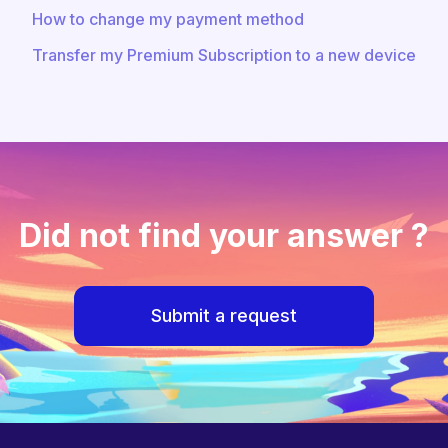
How to change my payment method
Transfer my Premium Subscription to a new device
Did not find your answer ?
Submit a request