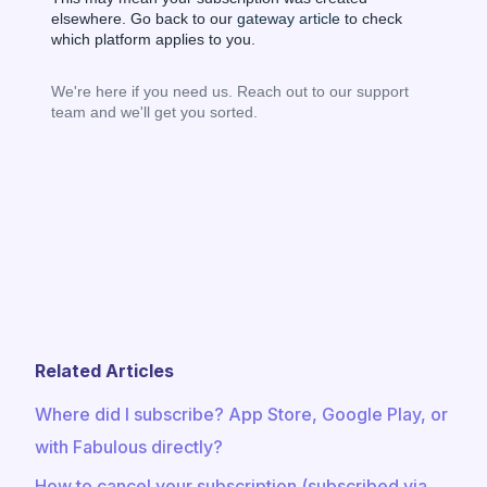
elsewhere. Go back to our
gateway article
to check
which platform applies to you.
We're here if you need us. Reach out to our support
team and we'll get you sorted.
Related Articles
Where did I subscribe? App Store, Google Play, or
with Fabulous directly?
How to cancel your subscription (subscribed via