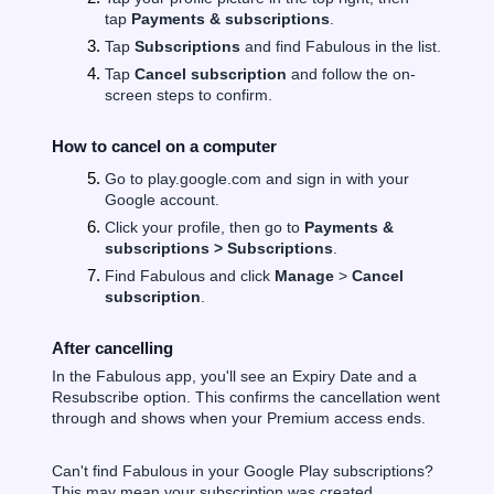
tap
Payments & subscriptions
.
Tap
Subscriptions
and find Fabulous in the list.
Tap
Cancel subscription
and follow the on-
screen steps to confirm.
How to cancel on a computer
Go to play.google.com and sign in with your
Google account.
Click your profile, then go to
Payments &
subscriptions > Subscriptions
.
Find Fabulous and click
Manage
>
Cancel
subscription
.
After cancelling
In the Fabulous app, you'll see an Expiry Date and a
Resubscribe option. This confirms the cancellation went
through and shows when your Premium access ends.
Can't find Fabulous in your Google Play subscriptions?
This may mean your subscription was created