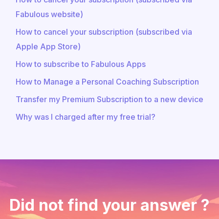
Fabulous website)
How to cancel your subscription (subscribed via
Apple App Store)
How to subscribe to Fabulous Apps
How to Manage a Personal Coaching Subscription
Transfer my Premium Subscription to a new device
Why was I charged after my free trial?
Did not find your answer ?