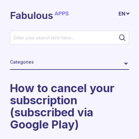
Skip to main content
EN
Categories
How to cancel your
subscription
(subscribed via
Google Play)