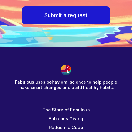
Submit a request
Fabulous uses behavioral science to help people
make smart changes and build healthy habits.
The Story of Fabulous
Fabulous Giving
Redeem a Code