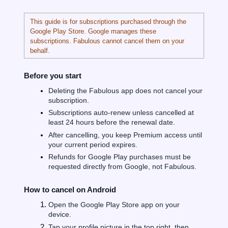
This guide is for subscriptions purchased through the
Google Play Store. Google manages these
subscriptions. Fabulous cannot cancel them on your
behalf.
Before you start
Deleting the Fabulous app does not cancel your
subscription.
Subscriptions auto-renew unless cancelled at
least 24 hours before the renewal date.
After cancelling, you keep Premium access until
your current period expires.
Refunds for Google Play purchases must be
requested directly from Google, not Fabulous.
How to cancel on Android
Open the Google Play Store app on your
device.
Tap your profile picture in the top right, then