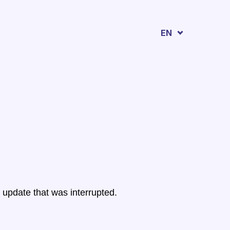
EN
 update that was interrupted.