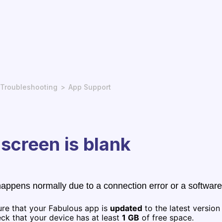
Troubleshooting
App Support
screen is blank
happens normally due to a connection error or a software
ure that your Fabulous app is
updated
to the latest version
ck that your device has at least
1 GB
of free space.