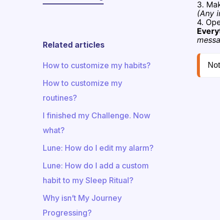
3. Ma
(Any i
4. Op
Every
messa
Related articles
How to customize my habits?
Not
How to customize my
routines?
I finished my Challenge. Now
what?
Lune: How do I edit my alarm?
​​Lune: How do I add a custom
habit to my Sleep Ritual?
Why isn’t My Journey
Progressing?