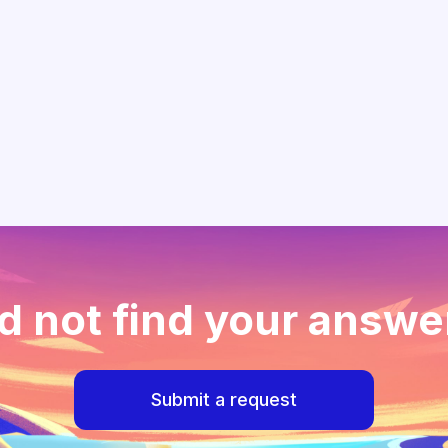
d not find your answe
Submit a request