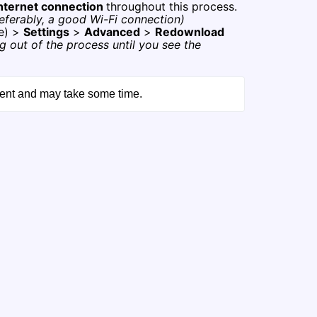
internet connection
throughout this process.
eferably, a good Wi-Fi connection)
e) >
Settings
>
Advanced
>
Redownload
g out of the process until you see the
tent and may take some time.