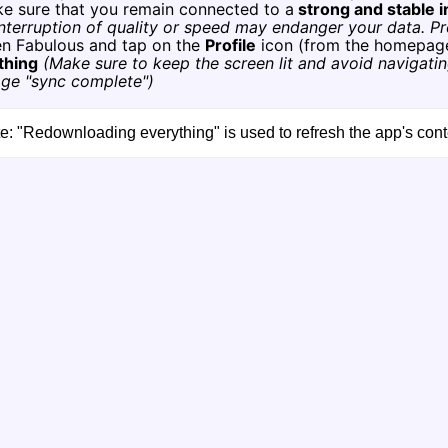
ke sure that you remain connected to a
strong and stable 
nterruption of quality or speed may endanger your data. Pr
en Fabulous and tap on the
Profile
icon (from the homepag
thing
(Make sure to keep the screen lit and avoid navigatin
ge "sync complete")
e: "Redownloading everything" is used to refresh the app's con