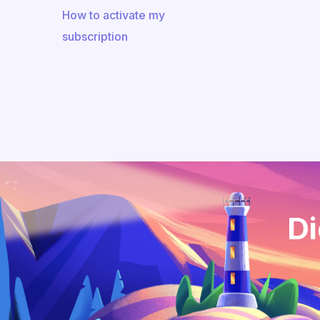
How to activate my
subscription
Di