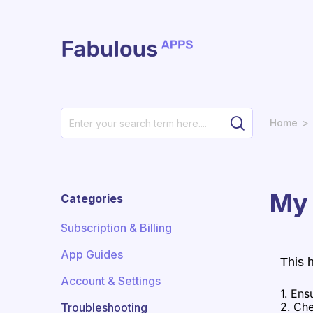
Skip to main content
Home
My 
Categories
Subscription & Billing
App Guides
This 
Account & Settings
1. Ens
2. Che
Troubleshooting