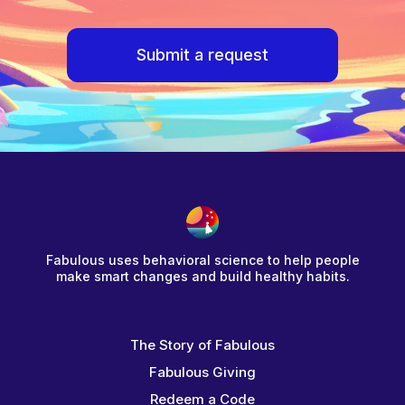
Submit a request
Fabulous uses behavioral science to help people
make smart changes and build healthy habits.
The Story of Fabulous
Fabulous Giving
Redeem a Code