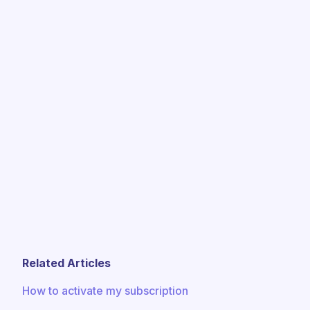
Related Articles
How to activate my subscription