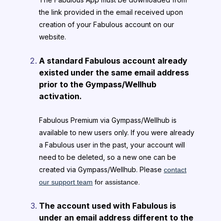
the link provided in the email received upon
creation of your Fabulous account on our
website.
A standard Fabulous account already
existed under the same email address
prior to the Gympass/Wellhub
activation.
Fabulous Premium via Gympass/Wellhub is
available to new users only. If you were already
a Fabulous user in the past, your account will
need to be deleted, so a new one can be
created via Gympass/Wellhub. Please
contact
our support team
for assistance.
The account used with Fabulous is
under an email address different to the