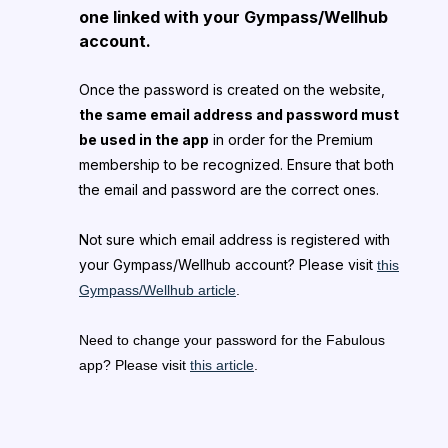
one linked with your Gympass/Wellhub
account.
Once the password is created on the website,
the same email address and password must
be used in the app
in order for the Premium
membership to be recognized. Ensure that both
the email and password are the correct ones.
Not sure which email address is registered with
your Gympass/Wellhub account? Please visit
this
Gympass/Wellhub article
.
Need to change your password for the Fabulous
app? Please visit
this article
.