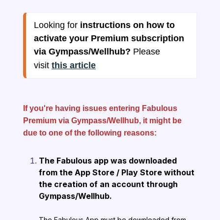
Looking for 
instructions on how to 
activate your Premium subscription 
via Gympass/Wellhub? 
Please 
visit 
this article
If you're having issues entering Fabulous
Premium via Gympass/Wellhub, it might be
due to one of the following reasons:
The Fabulous app was downloaded
from the App Store / Play Store without
the creation of an account through
Gympass/Wellhub.
The Fabulous App must be downloaded from