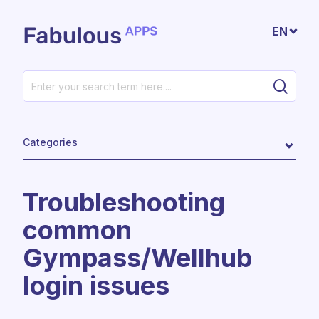
Skip to main content
EN
Categories
Troubleshooting
common
Gympass/Wellhub
login issues