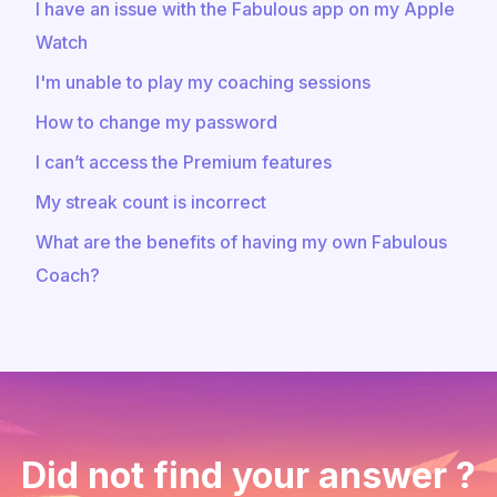
I have an issue with the Fabulous app on my Apple
Watch
I'm unable to play my coaching sessions
How to change my password
I can’t access the Premium features
My streak count is incorrect
What are the benefits of having my own Fabulous
Coach?
Did not find your answer ?